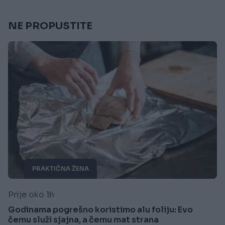
NE PROPUSTITE
PRAKTIČNA ŽENA
Prije oko 1h
Godinama pogrešno koristimo alu foliju: Evo
čemu služi sjajna, a čemu mat strana