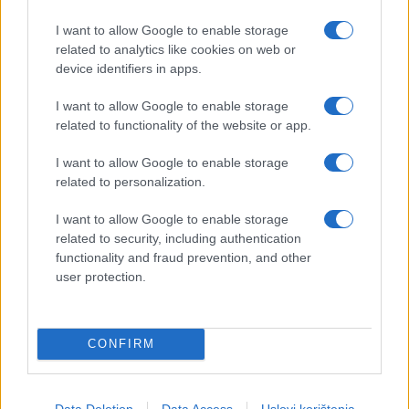
I want to allow Google to enable storage
related to analytics like cookies on web or
device identifiers in apps.
I want to allow Google to enable storage
related to functionality of the website or app.
I want to allow Google to enable storage
related to personalization.
I want to allow Google to enable storage
related to security, including authentication
functionality and fraud prevention, and other
user protection.
CONFIRM
Data Deletion
Data Access
Uslovi korištenja