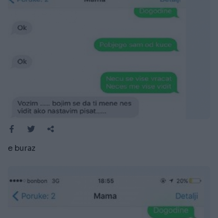
e buraz