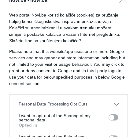
novi.ba -
novi.ba
Web portal Novi.ba koristi kolačiće (cookies) za pružanje
boljeg korisničkog iskustva i ispravan prikaz sadržaja.
Kolačići su anonimizirani i u svakom trenutku možete
izmijeniti postavke kolačića u vašem Internet pregledniku.
Slažete li se sa korištenjem kolačića?
Please note that this website/app uses one or more Google
services and may gather and store information including but
not limited to your visit or usage behaviour. You may click to
grant or deny consent to Google and its third-party tags to
use your data for below specified purposes in below Google
consent section.
Personal Data Processing Opt Outs
#dopisivanje
#e buraz
I want to opt-out of the Sharing of my
personal data.
#poruka
#chat
Opted In
I want to opt-out of the Sale of my