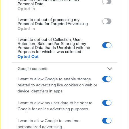
Personal Data.
Opted In
I want to opt-out of processing my
Personal Data for Targeted Advertising.
Opted In
I want to opt-out of Collection, Use,
Retention, Sale, and/or Sharing of my
Personal Data that Is Unrelated with the
Purposes for which it was collected.
Opted Out
Google consents
I want to allow Google to enable storage
related to advertising like cookies on web or
device identifiers in apps.
I want to allow my user data to be sent to
Google for online advertising purposes.
I want to allow Google to send me
personalized advertising.