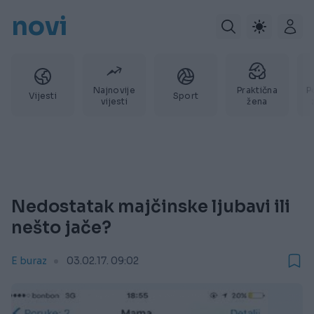
novi
Najnovije
Praktična
P
Vijesti
Sport
vijesti
žena
Nedostatak majčinske ljubavi ili
nešto jače?
E buraz
03.02.17. 09:02