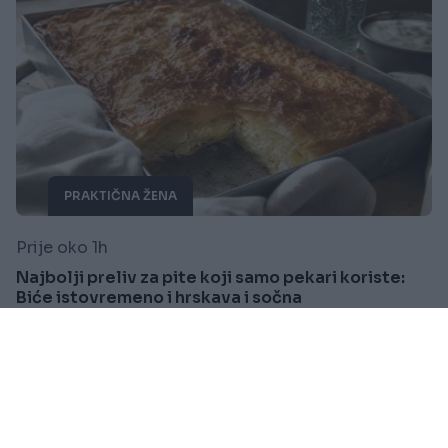
PRAKTIČNA ŽENA
Prije oko 1h
Najbolji preliv za pite koji samo pekari koriste:
Biće istovremeno i hrskava i sočna
Saznaj više