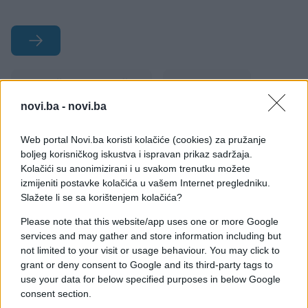
#društvene mreže
#Playboy
novi.ba -
novi.ba
#seksipil
#ljepotica
Web portal Novi.ba koristi kolačiće (cookies) za pružanje
#Alina Ilyina
boljeg korisničkog iskustva i ispravan prikaz sadržaja.
Kolačići su anonimizirani i u svakom trenutku možete
izmijeniti postavke kolačića u vašem Internet pregledniku.
Slažete li se sa korištenjem kolačića?
Please note that this website/app uses one or more Google
services and may gather and store information including but
not limited to your visit or usage behaviour. You may click to
grant or deny consent to Google and its third-party tags to
use your data for below specified purposes in below Google
consent section.