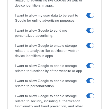
related to advertising like cookies on web or
device identifiers in apps.
I want to allow my user data to be sent to
Google for online advertising purposes.
I want to allow Google to send me
personalized advertising.
I want to allow Google to enable storage
related to analytics like cookies on web or
device identifiers in apps.
I want to allow Google to enable storage
related to functionality of the website or app.
I want to allow Google to enable storage
related to personalization.
I want to allow Google to enable storage
related to security, including authentication
functionality and fraud prevention, and other