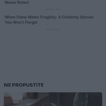
NE PROPUSTITE