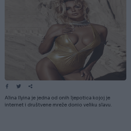
Alina Ilyina je jedna od onih ljepotica kojoj je
internet i društvene mreže donio veliku slavu.