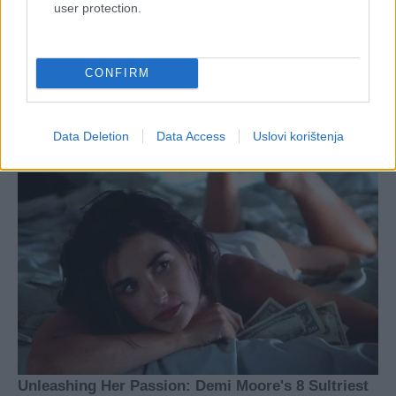
user protection.
CONFIRM
Data Deletion
Data Access
Uslovi korištenja