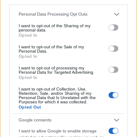
Personal Data Processing Opt Outs
I want to opt-out of the Sharing of my
personal data.
Opted In
I want to opt-out of the Sale of my
Personal Data.
Opted In
I want to opt-out of processing my
Personal Data for Targeted Advertising.
Opted In
I want to opt-out of Collection, Use,
Retention, Sale, and/or Sharing of my
Personal Data that Is Unrelated with the
Purposes for which it was collected.
Opted Out
Google consents
I want to allow Google to enable storage