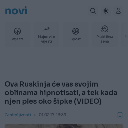
novi
Najnovije
Praktična
P
Vijesti
Sport
vijesti
žena
Ova Ruskinja će vas svojim
oblinama hipnotisati, a tek kada
njen ples oko šipke (VIDEO)
Zanimljivosti
01.02.17. 13:39