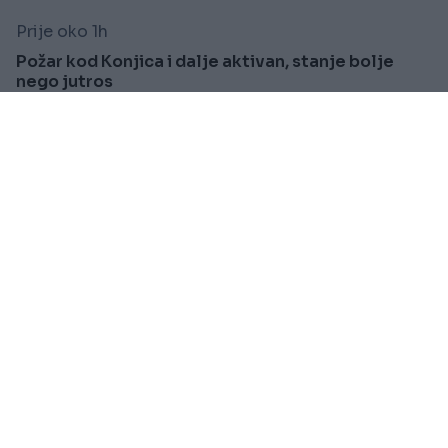
Prije oko 1h
Požar kod Konjica i dalje aktivan, stanje bolje
nego jutros
Saznaj više
SVIJET