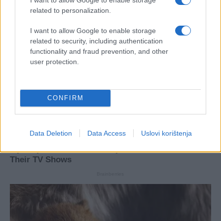
related to personalization.
I want to allow Google to enable storage
related to security, including authentication
functionality and fraud prevention, and other
user protection.
CONFIRM
Data Deletion
Data Access
Uslovi korištenja