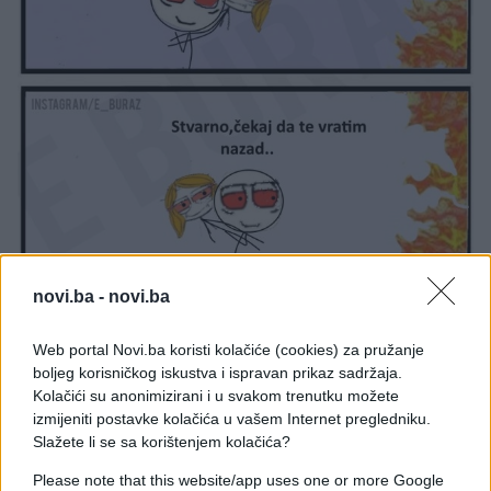
novi.ba -
novi.ba
Web portal Novi.ba koristi kolačiće (cookies) za pružanje
boljeg korisničkog iskustva i ispravan prikaz sadržaja.
Kolačići su anonimizirani i u svakom trenutku možete
izmijeniti postavke kolačića u vašem Internet pregledniku.
#djevojka
#momak
Slažete li se sa korištenjem kolačića?
Please note that this website/app uses one or more Google
#e buraz
#vatra
#buraz