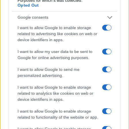
Purposes for which it was collected.
Opted Out
Google consents
I want to allow Google to enable storage
related to advertising like cookies on web or
device identifiers in apps.
I want to allow my user data to be sent to
Google for online advertising purposes.
I want to allow Google to send me
personalized advertising.
I want to allow Google to enable storage
related to analytics like cookies on web or
device identifiers in apps.
I want to allow Google to enable storage
related to functionality of the website or app.
I want to allow Google to enable storage