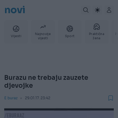
novi
Najnovije
Praktična
P
Vijesti
Sport
vijesti
žena
Burazu ne trebaju zauzete
djevojke
E buraz
29.01.17. 23:42