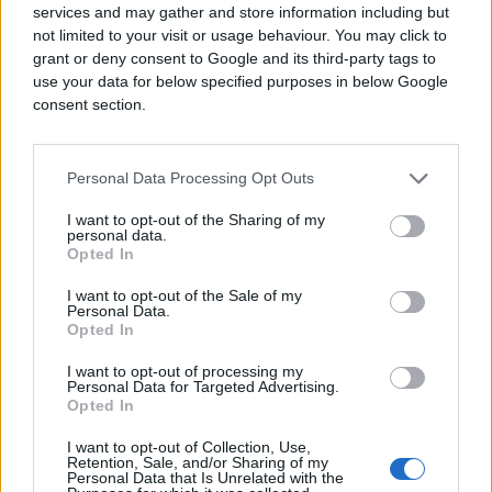
services and may gather and store information including but
not limited to your visit or usage behaviour. You may click to
grant or deny consent to Google and its third-party tags to
use your data for below specified purposes in below Google
consent section.
Personal Data Processing Opt Outs
I want to opt-out of the Sharing of my
personal data.
Opted In
I want to opt-out of the Sale of my
Personal Data.
Opted In
I want to opt-out of processing my
Personal Data for Targeted Advertising.
Opted In
I want to opt-out of Collection, Use,
Retention, Sale, and/or Sharing of my
Personal Data that Is Unrelated with the