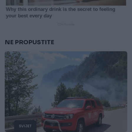
NE PROPUSTITE
SVIJET