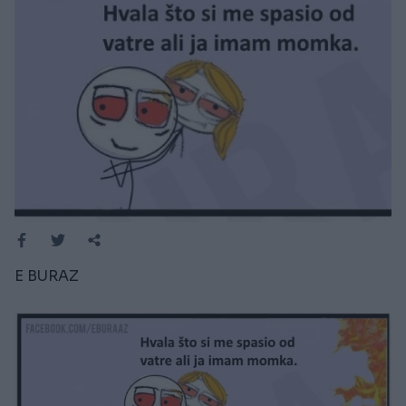
E BURAZ