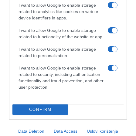
I want to allow Google to enable storage
related to analytics like cookies on web or
device identifiers in apps.
I want to allow Google to enable storage
related to functionality of the website or app.
I want to allow Google to enable storage
related to personalization.
I want to allow Google to enable storage
related to security, including authentication
functionality and fraud prevention, and other
user protection.
CONFIRM
Data Deletion
Data Access
Uslovi korištenja