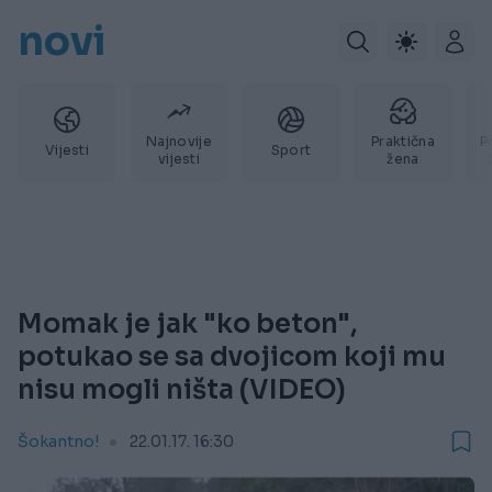
novi
Najnovije
Praktična
P
Vijesti
Sport
vijesti
žena
Momak je jak "ko beton",
potukao se sa dvojicom koji mu
nisu mogli ništa (VIDEO)
Šokantno!
22.01.17. 16:30