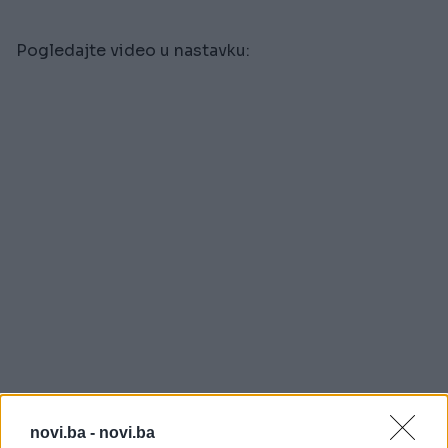
Pogledajte video u nastavku:
novi.ba -
novi.ba