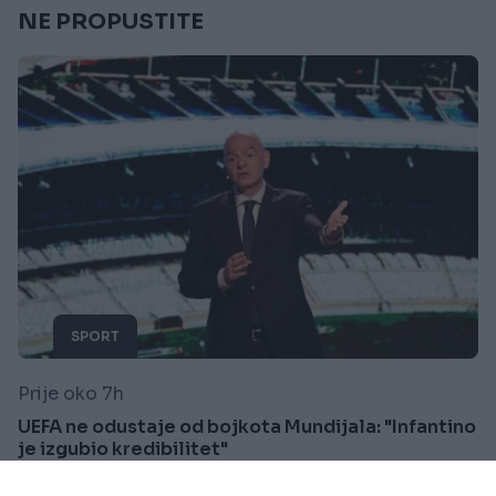
NE PROPUSTITE
SPORT
Prije oko 7h
UEFA ne odustaje od bojkota Mundijala: "Infantino
je izgubio kredibilitet"
Saznaj više