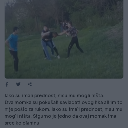
Iako su imali prednost, nisu mu mogli ništa.
Dva momka su pokušali savladati ovog lika ali im to
nije pošlo za rukom. Iako su imali prednost, nisu mu
mogli ništa. Sigurno je jedno da ovaj momak ima
srce ko planinu.