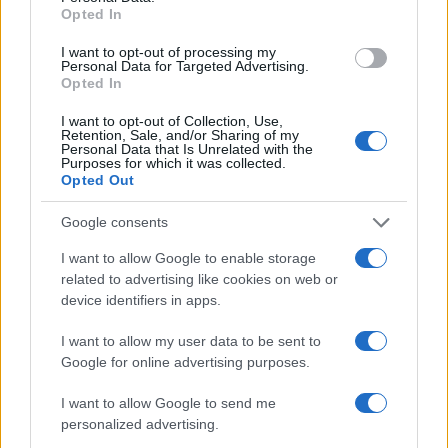
Opted In
I want to opt-out of processing my
Personal Data for Targeted Advertising.
Opted In
I want to opt-out of Collection, Use,
Retention, Sale, and/or Sharing of my
Personal Data that Is Unrelated with the
Purposes for which it was collected.
Opted Out
Google consents
I want to allow Google to enable storage
related to advertising like cookies on web or
device identifiers in apps.
I want to allow my user data to be sent to
Google for online advertising purposes.
I want to allow Google to send me
personalized advertising.