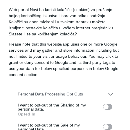
Web portal Novi.ba koristi kolačiće (cookies) za pružanje
boljeg korisničkog iskustva i ispravan prikaz sadržaja.
Kolačići su anonimizirani i u svakom trenutku možete
izmijeniti postavke kolačića u vašem Internet pregledniku.
Slažete li se sa korištenjem kolačića?
Please note that this website/app uses one or more Google
services and may gather and store information including but
not limited to your visit or usage behaviour. You may click to
grant or deny consent to Google and its third-party tags to
use your data for below specified purposes in below Google
consent section.
#tuča
#zanimljivosti
#video
#Prednost
Personal Data Processing Opt Outs
#Momka
#beton
#Dva
I want to opt-out of the Sharing of my
personal data.
Opted In
I want to opt-out of the Sale of my
Personal Data.