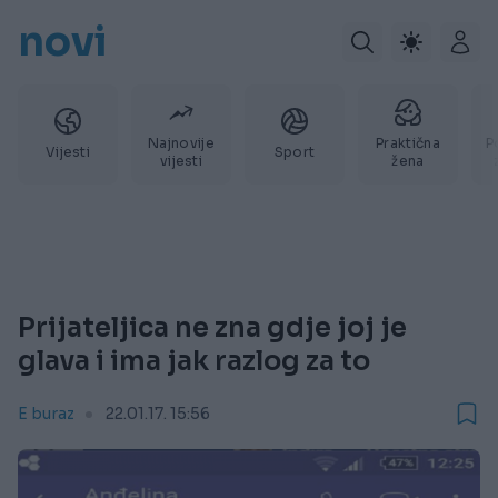
novi
Najnovije
Praktična
P
Vijesti
Sport
vijesti
žena
Prijateljica ne zna gdje joj je
glava i ima jak razlog za to
E buraz
22.01.17. 15:56