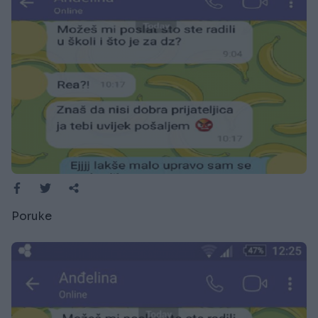
Poruke