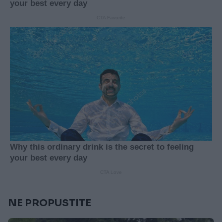
NE PROPUSTITE