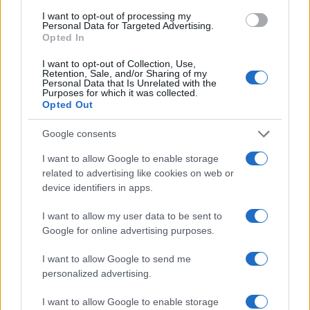
I want to opt-out of processing my
Personal Data for Targeted Advertising.
Opted In
I want to opt-out of Collection, Use,
Retention, Sale, and/or Sharing of my
Personal Data that Is Unrelated with the
Purposes for which it was collected.
Opted Out
Google consents
I want to allow Google to enable storage
related to advertising like cookies on web or
device identifiers in apps.
I want to allow my user data to be sent to
Google for online advertising purposes.
I want to allow Google to send me
personalized advertising.
I want to allow Google to enable storage