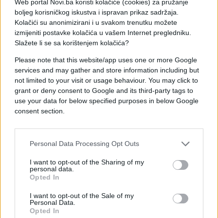
Web portal Novi.ba koristi kolačiće (cookies) za pružanje
boljeg korisničkog iskustva i ispravan prikaz sadržaja.
Kolačići su anonimizirani i u svakom trenutku možete
izmijeniti postavke kolačića u vašem Internet pregledniku.
Slažete li se sa korištenjem kolačića?
Please note that this website/app uses one or more Google
services and may gather and store information including but
not limited to your visit or usage behaviour. You may click to
#prijateljstvo
#poruke
grant or deny consent to Google and its third-party tags to
use your data for below specified purposes in below Google
#Buđenje
consent section.
Personal Data Processing Opt Outs
I want to opt-out of the Sharing of my
personal data.
Opted In
I want to opt-out of the Sale of my
Personal Data.
Opted In