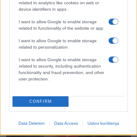
related to analytics like cookies on web or
device identifiers in apps.
I want to allow Google to enable storage
related to functionality of the website or app.
I want to allow Google to enable storage
related to personalization.
I want to allow Google to enable storage
related to security, including authentication
functionality and fraud prevention, and other
user protection.
CONFIRM
Data Deletion
Data Access
Uslovi korištenja