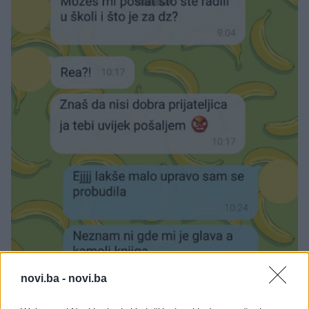
novi.ba -
novi.ba