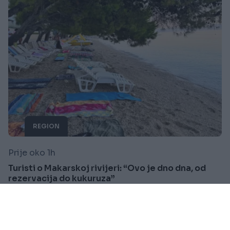
REGION
Prije oko 1h
Turisti o Makarskoj rivijeri: “Ovo je dno dna, od
rezervacija do kukuruza”
Saznaj više