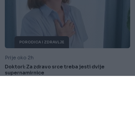
PORODICA I ZDRAVLJE
Prije oko 2h
Doktori: Za zdravo srce treba jesti dvije
supernamirnice
Saznaj više