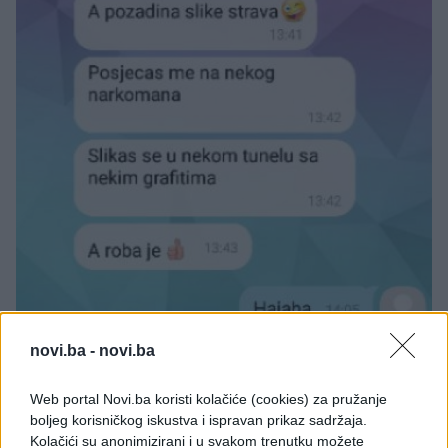
novi.ba -
novi.ba
Web portal Novi.ba koristi kolačiće (cookies) za pružanje
boljeg korisničkog iskustva i ispravan prikaz sadržaja.
Kolačići su anonimizirani i u svakom trenutku možete