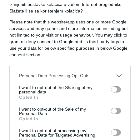
izmijeniti postavke kolačića u vašem Internet pregledniku.
Slažete li se sa korištenjem kolačića?
Please note that this website/app uses one or more Google
services and may gather and store information including but
not limited to your visit or usage behaviour. You may click to
grant or deny consent to Google and its third-party tags to
#mama
#dopisivanje
use your data for below specified purposes in below Google
consent section.
#e buraz
#poruke
#chat
Personal Data Processing Opt Outs
I want to opt-out of the Sharing of my
personal data.
Opted In
I want to opt-out of the Sale of my
Personal Data.
Opted In
I want to opt-out of processing my
Personal Data for Targeted Advertising.