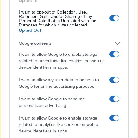
Opted In
I want to opt-out of Collection, Use,
Retention, Sale, and/or Sharing of my
Personal Data that Is Unrelated with the
Purposes for which it was collected.
Opted Out
Google consents
I want to allow Google to enable storage
related to advertising like cookies on web or
device identifiers in apps.
I want to allow my user data to be sent to
Google for online advertising purposes.
I want to allow Google to send me
personalized advertising.
I want to allow Google to enable storage
related to analytics like cookies on web or
device identifiers in apps.