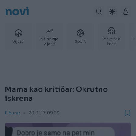
novi
Najnovije
Praktična
P
Vijesti
Sport
vijesti
žena
Mama kao kritičar: Okrutno
iskrena
E buraz
20.01.17. 09:09