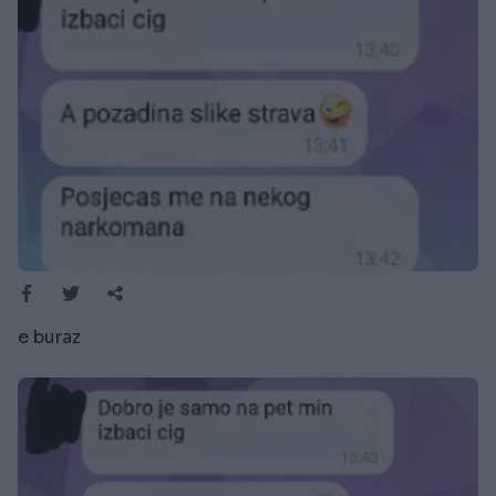
e buraz