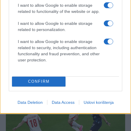
I want to allow Google to enable storage
related to functionality of the website or app.
I want to allow Google to enable storage
related to personalization.
I want to allow Google to enable storage
related to security, including authentication
functionality and fraud prevention, and other
user protection.
CONFIRM
Data Deletion
Data Access
Uslovi korištenja