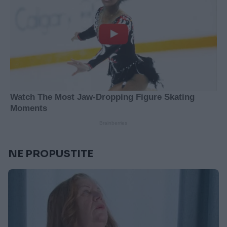
NE PROPUSTITE