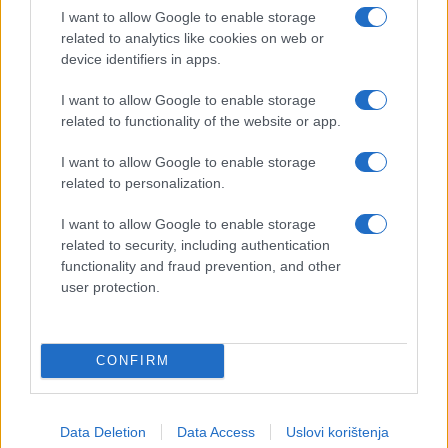
I want to allow Google to enable storage
related to analytics like cookies on web or
device identifiers in apps.
I want to allow Google to enable storage
related to functionality of the website or app.
I want to allow Google to enable storage
related to personalization.
I want to allow Google to enable storage
related to security, including authentication
functionality and fraud prevention, and other
user protection.
CONFIRM
Data Deletion
Data Access
Uslovi korištenja