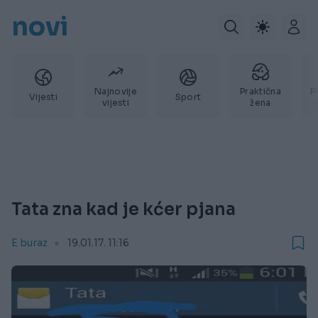
novi
Najnovije
Praktična
P
Vijesti
Sport
vijesti
žena
Tata zna kad je kćer pjana
E buraz
19.01.17. 11:16