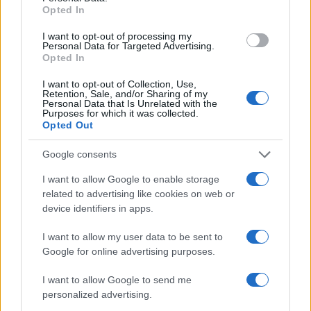
Opted In
I want to opt-out of processing my
Personal Data for Targeted Advertising.
Opted In
I want to opt-out of Collection, Use,
Retention, Sale, and/or Sharing of my
Personal Data that Is Unrelated with the
Purposes for which it was collected.
Opted Out
Google consents
I want to allow Google to enable storage
related to advertising like cookies on web or
device identifiers in apps.
I want to allow my user data to be sent to
Google for online advertising purposes.
I want to allow Google to send me
personalized advertising.