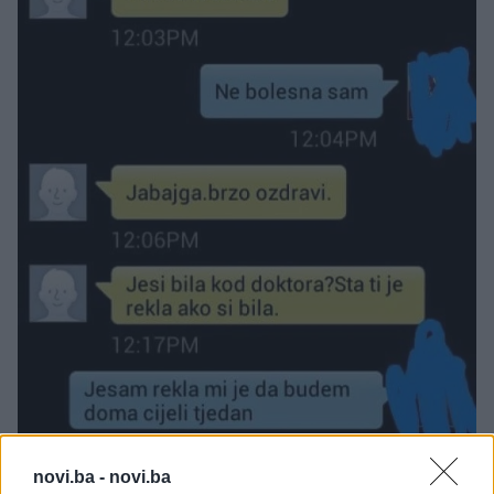
novi.ba -
novi.ba