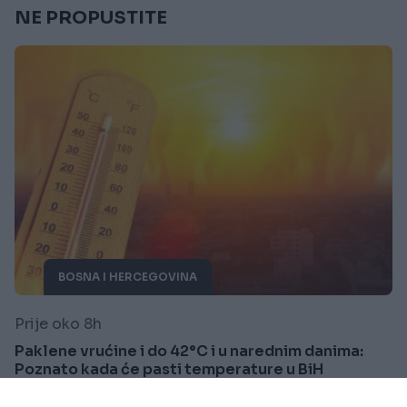
NE PROPUSTITE
BOSNA I HERCEGOVINA
Prije oko 8h
Paklene vrućine i do 42°C i u narednim danima:
Poznato kada će pasti temperature u BiH
Saznaj više