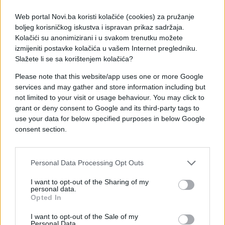
Web portal Novi.ba koristi kolačiće (cookies) za pružanje
boljeg korisničkog iskustva i ispravan prikaz sadržaja.
Kolačići su anonimizirani i u svakom trenutku možete
izmijeniti postavke kolačića u vašem Internet pregledniku.
Slažete li se sa korištenjem kolačića?
Please note that this website/app uses one or more Google
services and may gather and store information including but
not limited to your visit or usage behaviour. You may click to
grant or deny consent to Google and its third-party tags to
use your data for below specified purposes in below Google
#tata
#dopisivanje
consent section.
#e buraz
#poruke
#chat
Personal Data Processing Opt Outs
I want to opt-out of the Sharing of my
personal data.
Opted In
I want to opt-out of the Sale of my
Personal Data.