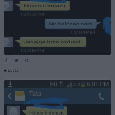
e buraz