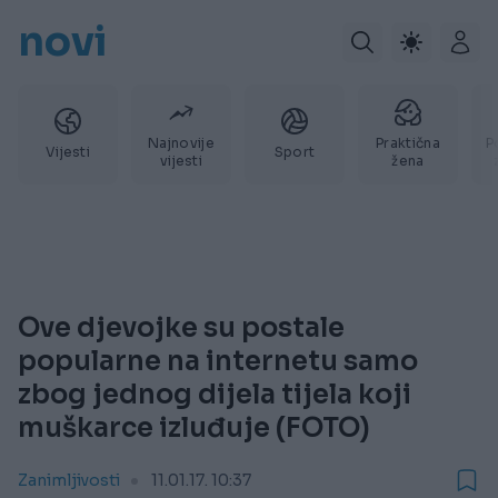
novi
Najnovije
Praktična
P
Vijesti
Sport
vijesti
žena
Ove djevojke su postale
popularne na internetu samo
zbog jednog dijela tijela koji
muškarce izluđuje (FOTO)
Zanimljivosti
11.01.17. 10:37