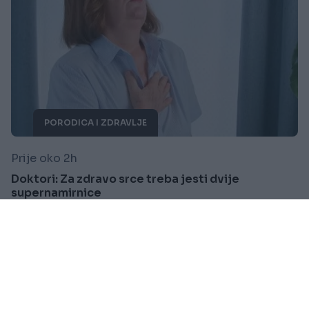
PORODICA I ZDRAVLJE
Prije oko 2h
Doktori: Za zdravo srce treba jesti dvije
supernamirnice
Saznaj više