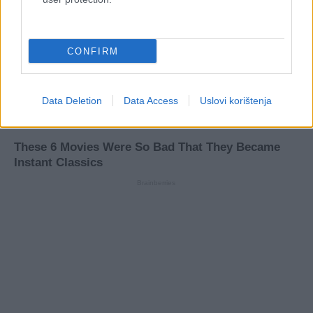
CONFIRM
Data Deletion
Data Access
Uslovi korištenja