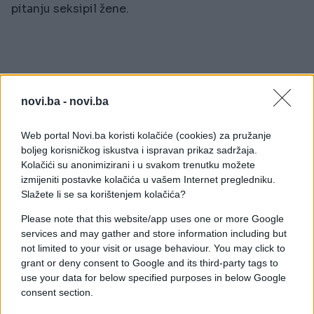
pitanju seksipil žene.
novi.ba -
novi.ba
Web portal Novi.ba koristi kolačiće (cookies) za pružanje
boljeg korisničkog iskustva i ispravan prikaz sadržaja.
#muškarci
#grudi
#noge
Kolačići su anonimizirani i u svakom trenutku možete
izmijeniti postavke kolačića u vašem Internet pregledniku.
#seksipil
#fetiš
Slažete li se sa korištenjem kolačića?
Please note that this website/app uses one or more Google
services and may gather and store information including but
not limited to your visit or usage behaviour. You may click to
grant or deny consent to Google and its third-party tags to
use your data for below specified purposes in below Google
consent section.