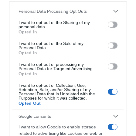
Personal Data Processing Opt Outs
I want to opt-out of the Sharing of my
personal data.
Opted In
I want to opt-out of the Sale of my
Personal Data.
Opted In
I want to opt-out of processing my
Personal Data for Targeted Advertising.
Opted In
I want to opt-out of Collection, Use,
Retention, Sale, and/or Sharing of my
Personal Data that Is Unrelated with the
Purposes for which it was collected.
Opted Out
Google consents
I want to allow Google to enable storage
related to advertising like cookies on web or