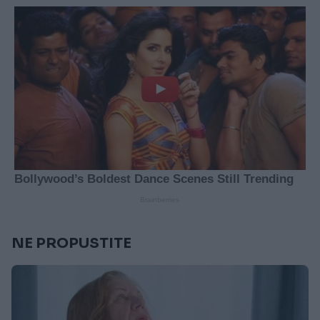
NE PROPUSTITE