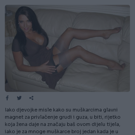
Iako djevojke misle kako su muškarcima glavni
magnet za privlačenje grudi i guza, u biti, rijetko
koja žena daje na značaju baš ovom dijelu tijela,
iako je za mnoge muškarce broj jedan kada je u