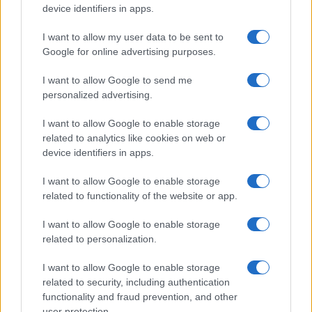
device identifiers in apps.
I want to allow my user data to be sent to
Google for online advertising purposes.
I want to allow Google to send me
personalized advertising.
I want to allow Google to enable storage
related to analytics like cookies on web or
device identifiers in apps.
I want to allow Google to enable storage
related to functionality of the website or app.
I want to allow Google to enable storage
related to personalization.
I want to allow Google to enable storage
related to security, including authentication
functionality and fraud prevention, and other
user protection.