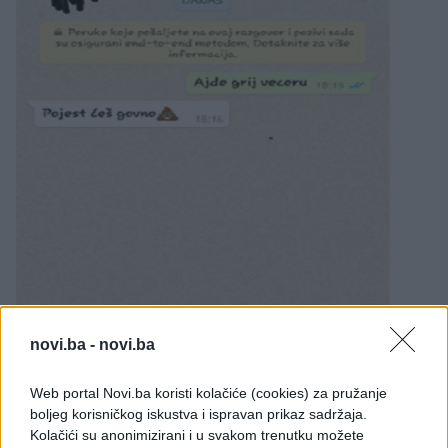
novi.ba -
novi.ba
Web portal Novi.ba koristi kolačiće (cookies) za pružanje
boljeg korisničkog iskustva i ispravan prikaz sadržaja.
Kolačići su anonimizirani i u svakom trenutku možete