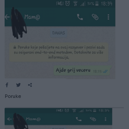
Poruke