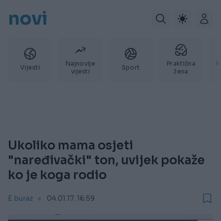
novi
Najnovije
Praktična
P
Vijesti
Sport
vijesti
žena
Ukoliko mama osjeti
"naređivački" ton, uvijek pokaže
ko je koga rodio
E buraz
04.01.17. 16:59