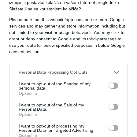
izmijeniti postavke kolačića u vašem Internet pregledniku.
Slažete li se sa korištenjem kolačića?
Please note that this website/app uses one or more Google
services and may gather and store information including but
not limited to your visit or usage behaviour. You may click to
#mama
#poruke
#jelo
grant or deny consent to Google and its third-party tags to
use your data for below specified purposes in below Google
consent section.
Personal Data Processing Opt Outs
I want to opt-out of the Sharing of my
personal data.
Opted In
I want to opt-out of the Sale of my
Personal Data.
Opted In
I want to opt-out of processing my
Personal Data for Targeted Advertising.
Opted In