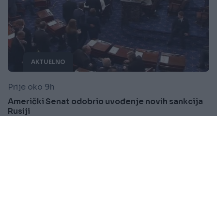
AKTUELNO
Prije oko 9h
Američki Senat odobrio uvođenje novih sankcija
Rusiji
Saznaj više