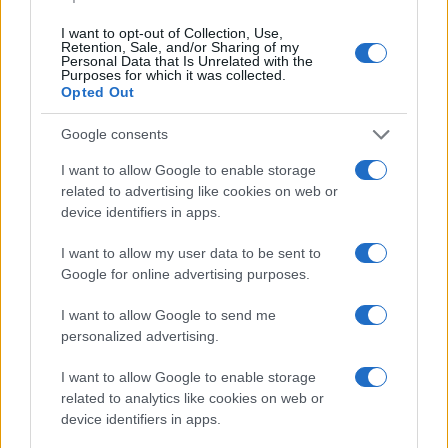
I want to opt-out of Collection, Use,
Retention, Sale, and/or Sharing of my
Personal Data that Is Unrelated with the
Purposes for which it was collected.
Opted Out
Google consents
I want to allow Google to enable storage
related to advertising like cookies on web or
device identifiers in apps.
I want to allow my user data to be sent to
Google for online advertising purposes.
I want to allow Google to send me
personalized advertising.
I want to allow Google to enable storage
related to analytics like cookies on web or
device identifiers in apps.