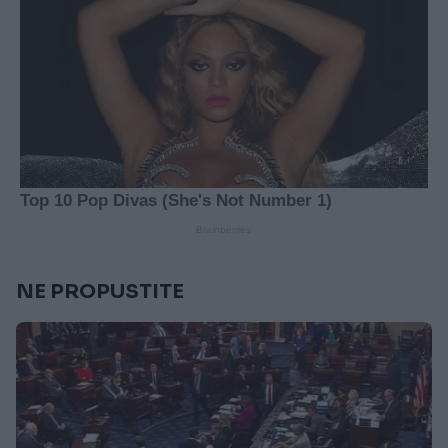
NE PROPUSTITE