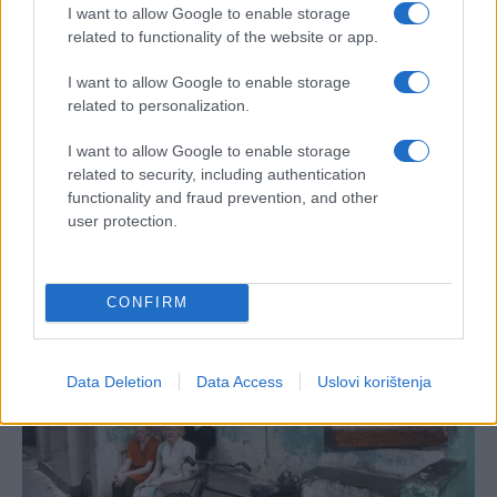
I want to allow Google to enable storage
related to functionality of the website or app.
I want to allow Google to enable storage
related to personalization.
I want to allow Google to enable storage
related to security, including authentication
functionality and fraud prevention, and other
user protection.
CONFIRM
Data Deletion
Data Access
Uslovi korištenja