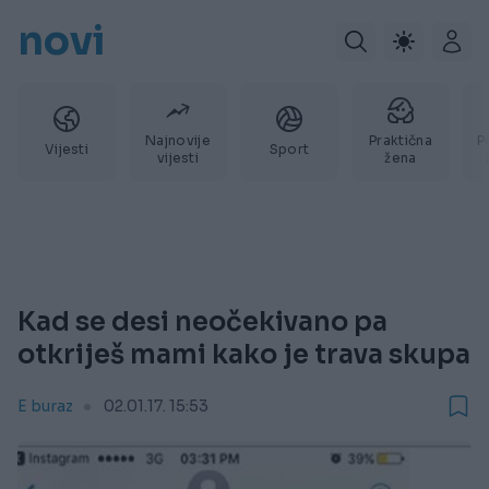
novi
Najnovije
Praktična
P
Vijesti
Sport
vijesti
žena
Kad se desi neočekivano pa
otkriješ mami kako je trava skupa
E buraz
02.01.17. 15:53