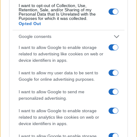
I want to opt-out of Collection, Use,
Retention, Sale, and/or Sharing of my
Personal Data that Is Unrelated with the
Purposes for which it was collected.
Opted Out
Google consents
I want to allow Google to enable storage
related to advertising like cookies on web or
device identifiers in apps.
I want to allow my user data to be sent to
Google for online advertising purposes.
I want to allow Google to send me
personalized advertising.
I want to allow Google to enable storage
related to analytics like cookies on web or
device identifiers in apps.
I want to allow Google to enable storage