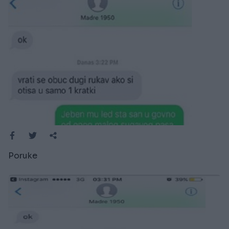
Poruke