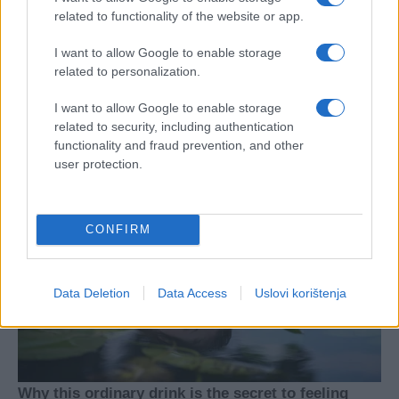
related to functionality of the website or app.
I want to allow Google to enable storage
related to personalization.
I want to allow Google to enable storage
related to security, including authentication
functionality and fraud prevention, and other
user protection.
CONFIRM
Data Deletion
Data Access
Uslovi korištenja