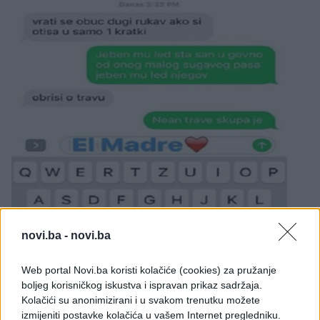
novi.ba -
novi.ba
Web portal Novi.ba koristi kolačiće (cookies) za pružanje
boljeg korisničkog iskustva i ispravan prikaz sadržaja.
Kolačići su anonimizirani i u svakom trenutku možete
izmijeniti postavke kolačića u vašem Internet pregledniku.