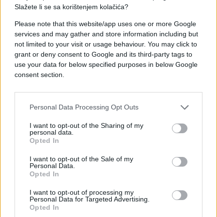
Slažete li se sa korištenjem kolačića?
Please note that this website/app uses one or more Google
services and may gather and store information including but
#mama
#poruke
#Trava
not limited to your visit or usage behaviour. You may click to
grant or deny consent to Google and its third-party tags to
use your data for below specified purposes in below Google
consent section.
Personal Data Processing Opt Outs
I want to opt-out of the Sharing of my
personal data.
Opted In
I want to opt-out of the Sale of my
Personal Data.
Opted In
I want to opt-out of processing my
Personal Data for Targeted Advertising.
Opted In