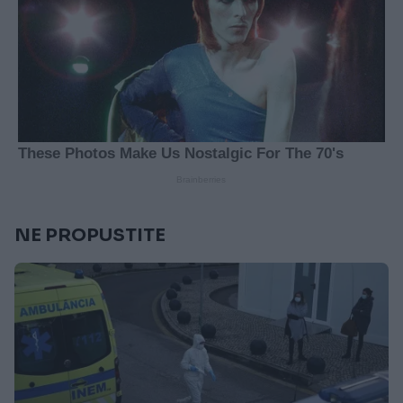
NE PROPUSTITE