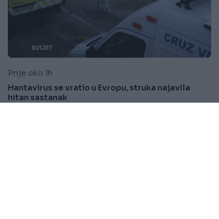
SVIJET
Prije oko 1h
Hantavirus se vratio u Evropu, struka najavila
hitan sastanak
Saznaj više