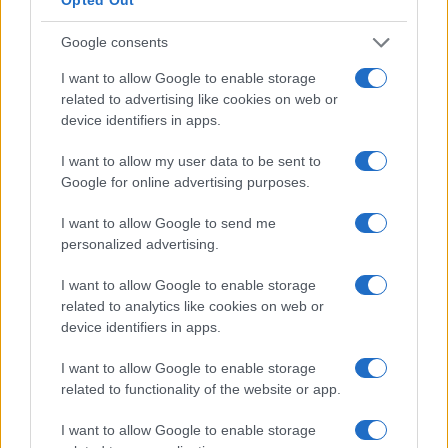
Google consents
I want to allow Google to enable storage
related to advertising like cookies on web or
device identifiers in apps.
I want to allow my user data to be sent to
Google for online advertising purposes.
I want to allow Google to send me
personalized advertising.
I want to allow Google to enable storage
related to analytics like cookies on web or
device identifiers in apps.
I want to allow Google to enable storage
related to functionality of the website or app.
I want to allow Google to enable storage