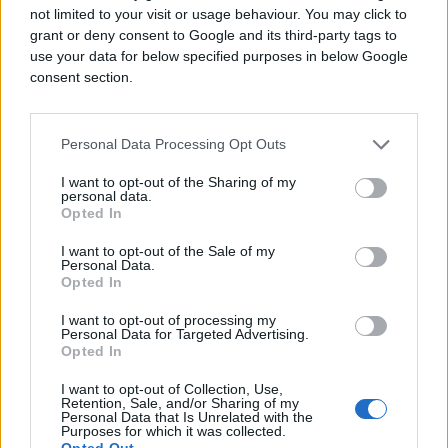
not limited to your visit or usage behaviour. You may click to
grant or deny consent to Google and its third-party tags to
use your data for below specified purposes in below Google
consent section.
Personal Data Processing Opt Outs
I want to opt-out of the Sharing of my
personal data.
Opted In
I want to opt-out of the Sale of my
Personal Data.
Opted In
I want to opt-out of processing my
Personal Data for Targeted Advertising.
Opted In
I want to opt-out of Collection, Use,
Retention, Sale, and/or Sharing of my
Personal Data that Is Unrelated with the
Purposes for which it was collected.
Opted Out