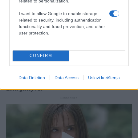
related to personalization.
I want to allow Google to enable storage
related to security, including authentication
functionality and fraud prevention, and other
user protection.
CONFIRM
Data Deletion
Data Access
Uslovi korištenja