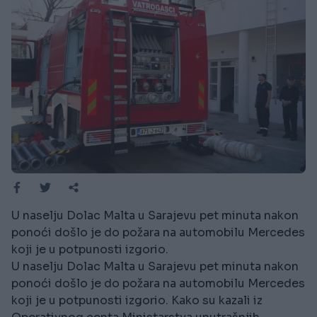
U naselju Dolac Malta u Sarajevu pet minuta nakon
ponoći došlo je do požara na automobilu Mercedes
koji je u potpunosti izgorio.
U naselju Dolac Malta u Sarajevu pet minuta nakon
ponoći došlo je do požara na automobilu Mercedes
koji je u potpunosti izgorio. Kako su kazali iz