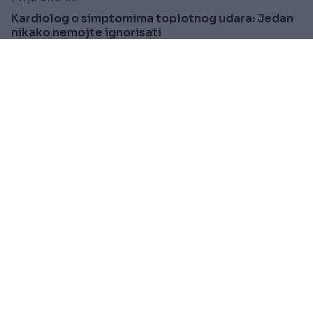
Kardiolog o simptomima toplotnog udara: Jedan
nikako nemojte ignorisati
Saznaj više
PRAKTIČNA ŽENA