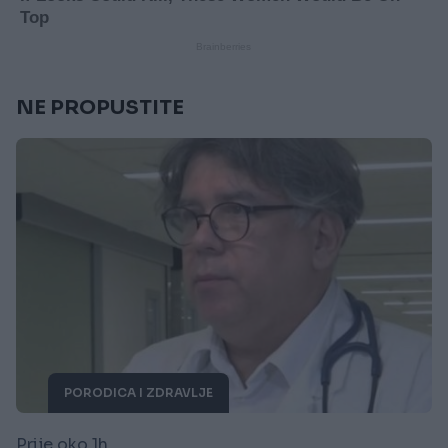
NE PROPUSTITE
PORODICA I ZDRAVLJE
Prije oko 1h