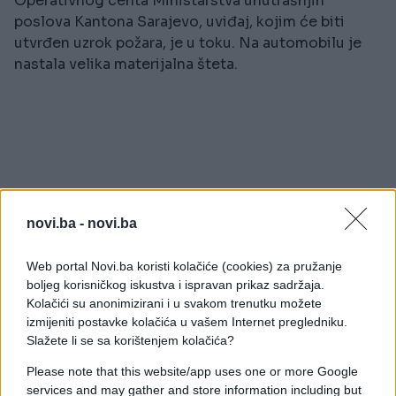
Operativnog centa Ministarstva unutrašnjih
poslova Kantona Sarajevo, uviđaj, kojim će biti
utvrđen uzrok požara, je u toku. Na automobilu je
nastala velika materijalna šteta.
novi.ba -
novi.ba
#vatrogasci
#sarajevo
Web portal Novi.ba koristi kolačiće (cookies) za pružanje
#POŽAR
#vatra
boljeg korisničkog iskustva i ispravan prikaz sadržaja.
Kolačići su anonimizirani i u svakom trenutku možete
#dolac malta
izmijeniti postavke kolačića u vašem Internet pregledniku.
Slažete li se sa korištenjem kolačića?
Please note that this website/app uses one or more Google
services and may gather and store information including but