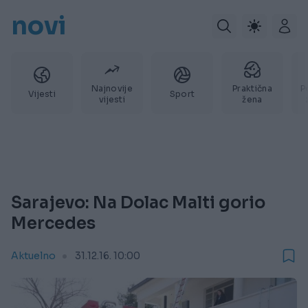
novi
Najnovije
Praktična
P
Vijesti
Sport
vijesti
žena
Sarajevo: Na Dolac Malti gorio
Mercedes
Aktuelno
31.12.16. 10:00