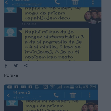
Poruke