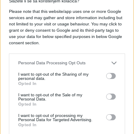
Slažete li se sa korištenjem kolačića?
Please note that this website/app uses one or more Google
services and may gather and store information including but
#mama
#nokti
#poruke
not limited to your visit or usage behaviour. You may click to
grant or deny consent to Google and its third-party tags to
use your data for below specified purposes in below Google
consent section.
Personal Data Processing Opt Outs
I want to opt-out of the Sharing of my
personal data.
Opted In
I want to opt-out of the Sale of my
Personal Data.
Opted In
I want to opt-out of processing my
Personal Data for Targeted Advertising.
Opted In