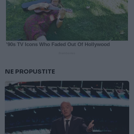
NE PROPUSTITE