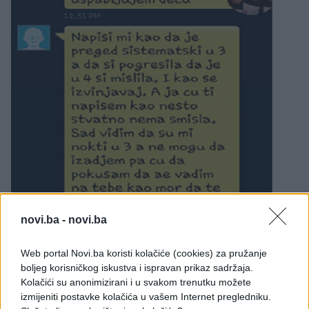
novi.ba -
novi.ba
Web portal Novi.ba koristi kolačiće (cookies) za pružanje
boljeg korisničkog iskustva i ispravan prikaz sadržaja.
Kolačići su anonimizirani i u svakom trenutku možete
izmijeniti postavke kolačića u vašem Internet pregledniku.