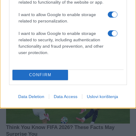
related to functionality of the website or app.
I want to allow Google to enable storage
related to personalization.
I want to allow Google to enable storage
related to security, including authentication
functionality and fraud prevention, and other
user protection.
CONFIRM
Data Deletion
Data Access
Uslovi korištenja