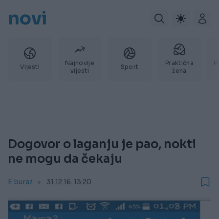
novi
Najnovije
Praktična
P
Vijesti
Sport
vijesti
žena
Dogovor o laganju je pao, nokti
ne mogu da čekaju
E buraz
31.12.16. 13:20