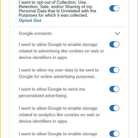
I want to opt-out of Collection, Use,
Retention, Sale, and/or Sharing of my
Personal Data that Is Unrelated with the
Purposes for which it was collected.
Opted Out
Google consents
I want to allow Google to enable storage
related to advertising like cookies on web or
device identifiers in apps.
I want to allow my user data to be sent to
Google for online advertising purposes.
I want to allow Google to send me
personalized advertising.
I want to allow Google to enable storage
related to analytics like cookies on web or
device identifiers in apps.
I want to allow Google to enable storage