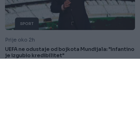
SPORT
Prije oko 2h
UEFA ne odustaje od bojkota Mundijala: "Infantino
je izgubio kredibilitet"
Saznaj više