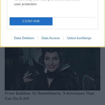
user protection.
CONFIRM
Data Deletion
Data Access
Uslovi korištenja