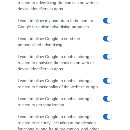
related to advertising like cookies on web or
device identifiers in apps.
I want to allow my user data to be sent to
Google for online advertising purposes.
I want to allow Google to send me
personalized advertising.
I want to allow Google to enable storage
related to analytics like cookies on web or
device identifiers in apps.
I want to allow Google to enable storage
related to functionality of the website or app.
I want to allow Google to enable storage
related to personalization.
I want to allow Google to enable storage
related to security, including authentication
functionality and fraud prevention, and other