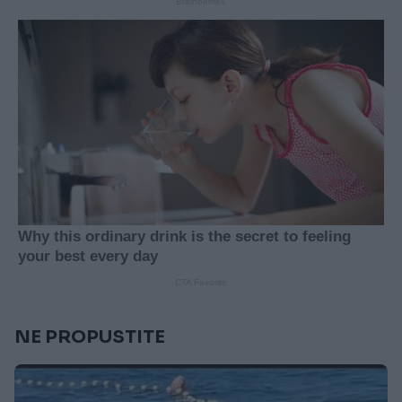
NE PROPUSTITE