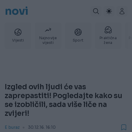
novi
Najnovije
Praktična
P
Vijesti
Sport
vijesti
žena
Izgled ovih ljudi će vas
zaprepastiti! Pogledajte kako su
se izobličili, sada više liče na
zvijeri!
E buraz
30.12.16. 16:10