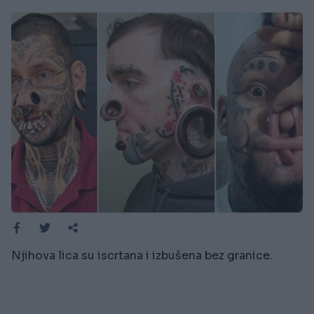
Njihova lica su iscrtana i izbušena bez granice.