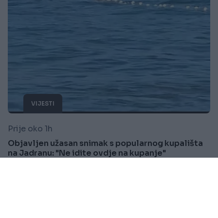
VIJESTI
Prije oko 1h
Objavljen užasan snimak s popularnog kupališta
na Jadranu: "Ne idite ovdje na kupanje"
Saznaj više