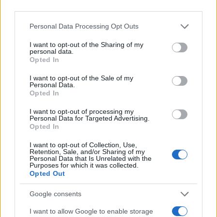
Personal Data Processing Opt Outs
I want to opt-out of the Sharing of my
personal data.
Opted In
I want to opt-out of the Sale of my
Personal Data.
Opted In
I want to opt-out of processing my
Personal Data for Targeted Advertising.
Opted In
I want to opt-out of Collection, Use,
Retention, Sale, and/or Sharing of my
Personal Data that Is Unrelated with the
Purposes for which it was collected.
Opted Out
Google consents
I want to allow Google to enable storage