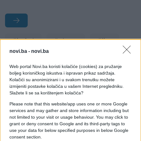
#izgled
#e buraz
#lica
novi.ba -
novi.ba
#pirsing
#tetovaže
#zvijer
Web portal Novi.ba koristi kolačiće (cookies) za pružanje
boljeg korisničkog iskustva i ispravan prikaz sadržaja.
Kolačići su anonimizirani i u svakom trenutku možete
izmijeniti postavke kolačića u vašem Internet pregledniku.
Slažete li se sa korištenjem kolačića?
Please note that this website/app uses one or more Google
services and may gather and store information including but
not limited to your visit or usage behaviour. You may click to
grant or deny consent to Google and its third-party tags to
use your data for below specified purposes in below Google
consent section.