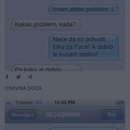
DNEVNA DOZA