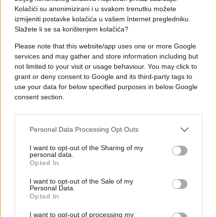
Kolačići su anonimizirani i u svakom trenutku možete
izmijeniti postavke kolačića u vašem Internet pregledniku.
Slažete li se sa korištenjem kolačića?
Please note that this website/app uses one or more Google
services and may gather and store information including but
not limited to your visit or usage behaviour. You may click to
grant or deny consent to Google and its third-party tags to
use your data for below specified purposes in below Google
consent section.
#mama
#facebook
#blam
#poruka
#šifra
Personal Data Processing Opt Outs
I want to opt-out of the Sharing of my
personal data.
Opted In
I want to opt-out of the Sale of my
Personal Data.
Opted In
I want to opt-out of processing my