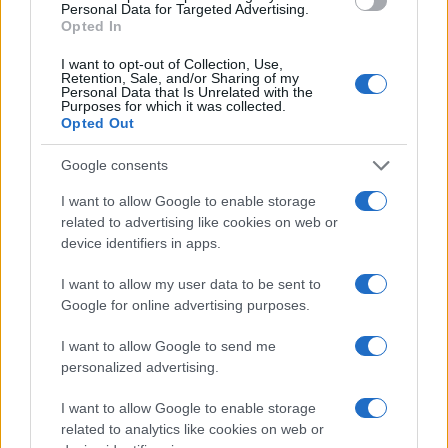
Personal Data for Targeted Advertising.
Opted In
I want to opt-out of Collection, Use,
Retention, Sale, and/or Sharing of my
Personal Data that Is Unrelated with the
Purposes for which it was collected.
Opted Out
Google consents
I want to allow Google to enable storage
related to advertising like cookies on web or
device identifiers in apps.
I want to allow my user data to be sent to
Google for online advertising purposes.
I want to allow Google to send me
personalized advertising.
I want to allow Google to enable storage
related to analytics like cookies on web or