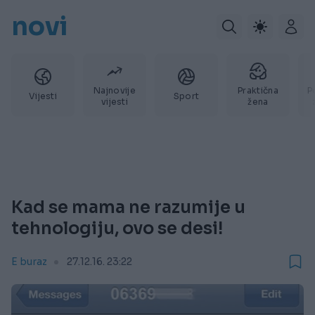
novi
Najnovije
Praktična
P
Vijesti
Sport
vijesti
žena
Kad se mama ne razumije u
tehnologiju, ovo se desi!
E buraz
27.12.16. 23:22