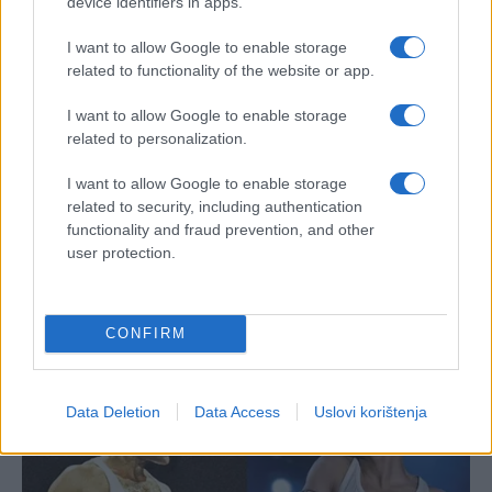
device identifiers in apps.
I want to allow Google to enable storage
related to functionality of the website or app.
I want to allow Google to enable storage
related to personalization.
I want to allow Google to enable storage
related to security, including authentication
functionality and fraud prevention, and other
user protection.
CONFIRM
Data Deletion
Data Access
Uslovi korištenja