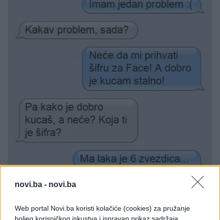
novi.ba -
novi.ba
Web portal Novi.ba koristi kolačiće (cookies) za pružanje
boljeg korisničkog iskustva i ispravan prikaz sadržaja.