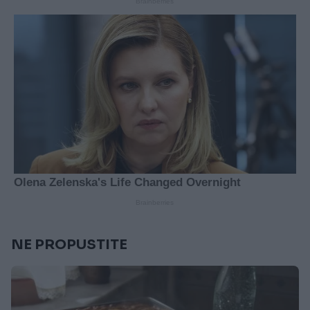
NE PROPUSTITE