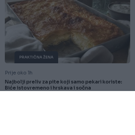
PRAKTIČNA ŽENA
Prije oko 1h
Najbolji preliv za pite koji samo pekari koriste:
Biće istovremeno i hrskava i sočna
Saznaj više