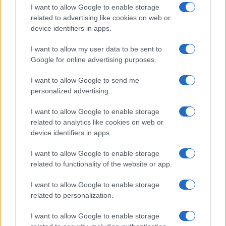
I want to allow Google to enable storage
related to advertising like cookies on web or
device identifiers in apps.
I want to allow my user data to be sent to
Google for online advertising purposes.
I want to allow Google to send me
personalized advertising.
I want to allow Google to enable storage
related to analytics like cookies on web or
device identifiers in apps.
I want to allow Google to enable storage
related to functionality of the website or app.
I want to allow Google to enable storage
related to personalization.
I want to allow Google to enable storage