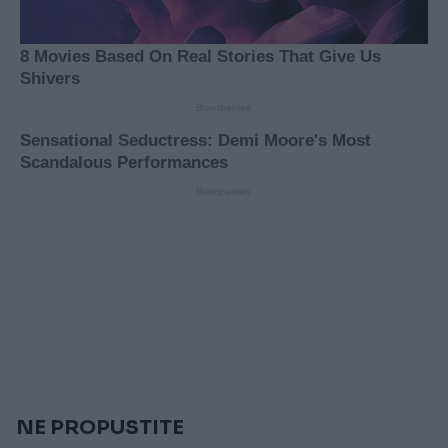
NE PROPUSTITE