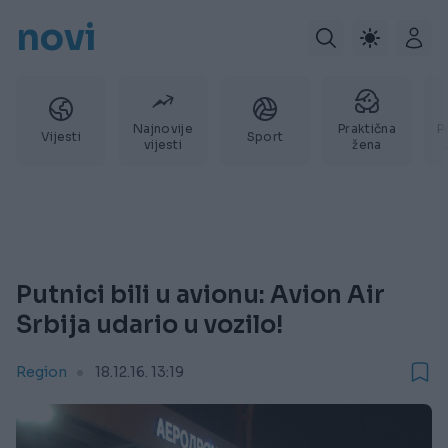
novi
Najnovije
Praktična
P
Vijesti
Sport
vijesti
žena
Putnici bili u avionu: Avion Air
Srbija udario u vozilo!
Region
18.12.16. 13:19