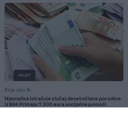
SVIJET
Prije oko 1h
Njemačka istražuje slučaj desetočlane porodice
iz BiH: Primaju 7.300 eura socijalne pomoći
mjesečno
Saznaj više