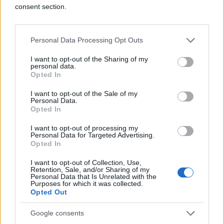
consent section.
Personal Data Processing Opt Outs
I want to opt-out of the Sharing of my
personal data.
Opted In
I want to opt-out of the Sale of my
Personal Data.
Opted In
I want to opt-out of processing my
Personal Data for Targeted Advertising.
Opted In
I want to opt-out of Collection, Use,
Retention, Sale, and/or Sharing of my
Personal Data that Is Unrelated with the
Purposes for which it was collected.
Opted Out
Google consents