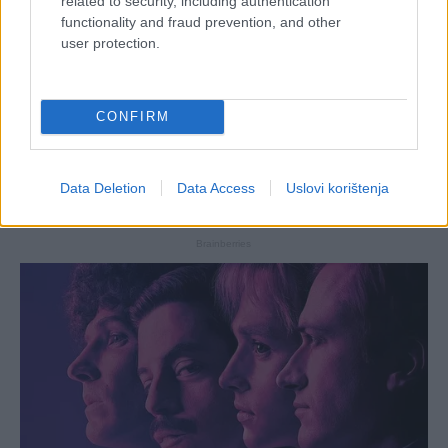
related to security, including authentication
functionality and fraud prevention, and other
user protection.
CONFIRM
Data Deletion
Data Access
Uslovi korištenja