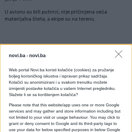
U avionu su bili putnici, nije pričinjena veća
materijalna šteta, a ekipe su na terenu.
novi.ba -
novi.ba
#Beograd
#aerodrom
Web portal Novi.ba koristi kolačiće (cookies) za pružanje
#incident
#Nikola Tesla
boljeg korisničkog iskustva i ispravan prikaz sadržaja.
Kolačići su anonimizirani i u svakom trenutku možete
#Air Srbija
izmijeniti postavke kolačića u vašem Internet pregledniku.
Slažete li se sa korištenjem kolačića?
Please note that this website/app uses one or more Google
services and may gather and store information including but
not limited to your visit or usage behaviour. You may click to
grant or deny consent to Google and its third-party tags to
use your data for below specified purposes in below Google