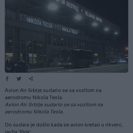
Avion Air Srbije sudario se sa vozilom na
aerodromu Nikola Tesla.
Avion Air Srbije sudario se sa vozilom na
aerodromu Nikola Tesla.
Do sudara je došlo kada se avion kretao u rikverc,
javlja 'Pink'.