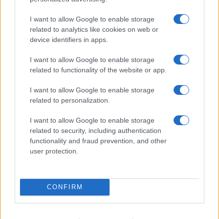
I want to allow Google to enable storage
related to analytics like cookies on web or
device identifiers in apps.
I want to allow Google to enable storage
related to functionality of the website or app.
I want to allow Google to enable storage
related to personalization.
I want to allow Google to enable storage
related to security, including authentication
functionality and fraud prevention, and other
user protection.
CONFIRM