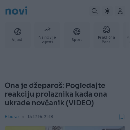
novi
Najnovije
Praktična
P
Vijesti
Sport
vijesti
žena
Ona je džeparoš: Pogledajte
reakciju prolaznika kada ona
ukrade novčanik (VIDEO)
E buraz
13.12.16. 21:18