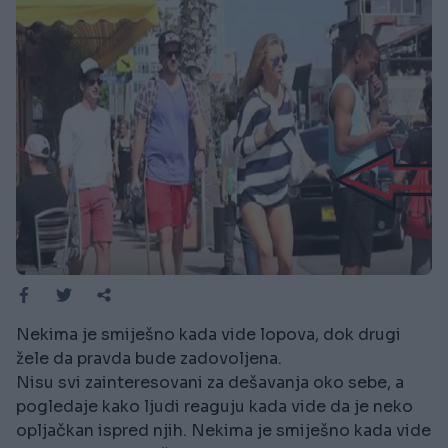
Nekima je smiješno kada vide lopova, dok drugi
žele da pravda bude zadovoljena.
Nisu svi zainteresovani za dešavanja oko sebe, a
pogledaje kako ljudi reaguju kada vide da je neko
opljačkan ispred njih. Nekima je smiješno kada vide