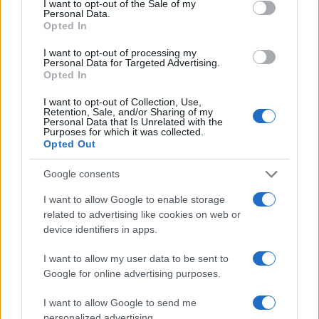
I want to opt-out of the Sale of my
Personal Data.
Opted In
I want to opt-out of processing my
Personal Data for Targeted Advertising.
Opted In
I want to opt-out of Collection, Use,
Retention, Sale, and/or Sharing of my
Personal Data that Is Unrelated with the
Purposes for which it was collected.
Opted Out
Google consents
I want to allow Google to enable storage
related to advertising like cookies on web or
device identifiers in apps.
I want to allow my user data to be sent to
Google for online advertising purposes.
I want to allow Google to send me
personalized advertising.