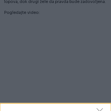
lopova, dok drugi žele da pravda bude zadovoljena.
Pogledajte video: