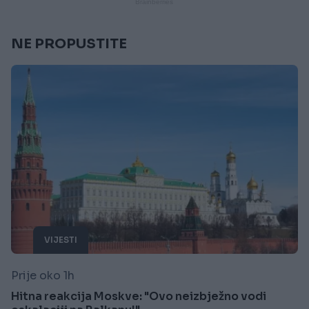
NE PROPUSTITE
VIJESTI
Prije oko 1h
Hitna reakcija Moskve: "Ovo neizbježno vodi