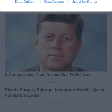
Data Deletion
Data Access
Uslovi korištenja