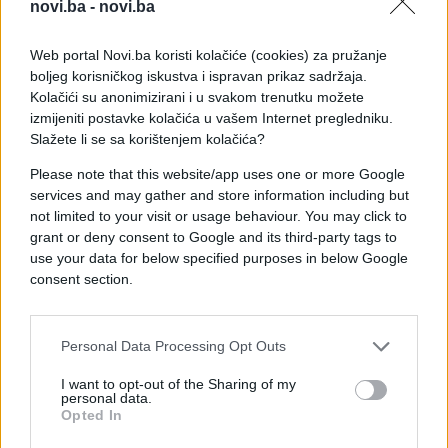
novi.ba -
novi.ba
Web portal Novi.ba koristi kolačiće (cookies) za pružanje
boljeg korisničkog iskustva i ispravan prikaz sadržaja.
Kolačići su anonimizirani i u svakom trenutku možete
izmijeniti postavke kolačića u vašem Internet pregledniku.
Slažete li se sa korištenjem kolačića?
Please note that this website/app uses one or more Google
services and may gather and store information including but
not limited to your visit or usage behaviour. You may click to
grant or deny consent to Google and its third-party tags to
use your data for below specified purposes in below Google
#zanimljivosti
#pljačka
consent section.
#smijeh
#video
#lopov
Personal Data Processing Opt Outs
#pravda
I want to opt-out of the Sharing of my
personal data.
Opted In