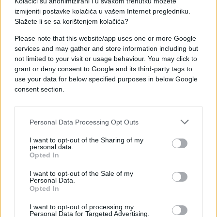
Kolačići su anonimizirani i u svakom trenutku možete
izmijeniti postavke kolačića u vašem Internet pregledniku.
Slažete li se sa korištenjem kolačića?
Please note that this website/app uses one or more Google
services and may gather and store information including but
not limited to your visit or usage behaviour. You may click to
#djevojka
#facebook
grant or deny consent to Google and its third-party tags to
use your data for below specified purposes in below Google
#prekid
#e buraz
#šifra
consent section.
Personal Data Processing Opt Outs
I want to opt-out of the Sharing of my
personal data.
Opted In
I want to opt-out of the Sale of my
Personal Data.
Opted In
I want to opt-out of processing my
Personal Data for Targeted Advertising.