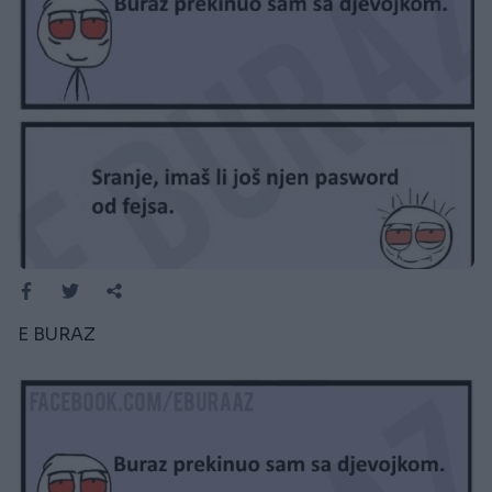
E BURAZ