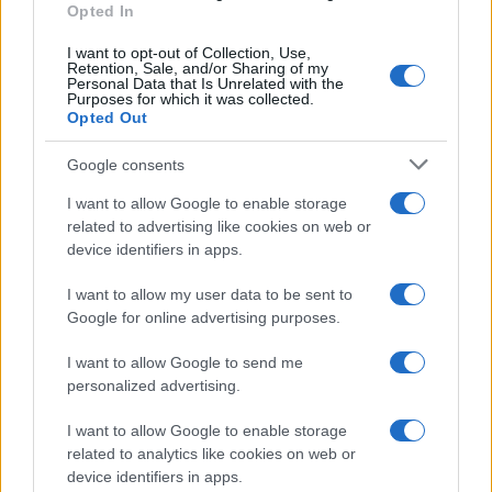
Opted In
I want to opt-out of Collection, Use,
Retention, Sale, and/or Sharing of my
Personal Data that Is Unrelated with the
Purposes for which it was collected.
Opted Out
Google consents
I want to allow Google to enable storage
related to advertising like cookies on web or
device identifiers in apps.
I want to allow my user data to be sent to
Google for online advertising purposes.
I want to allow Google to send me
personalized advertising.
I want to allow Google to enable storage
related to analytics like cookies on web or
device identifiers in apps.