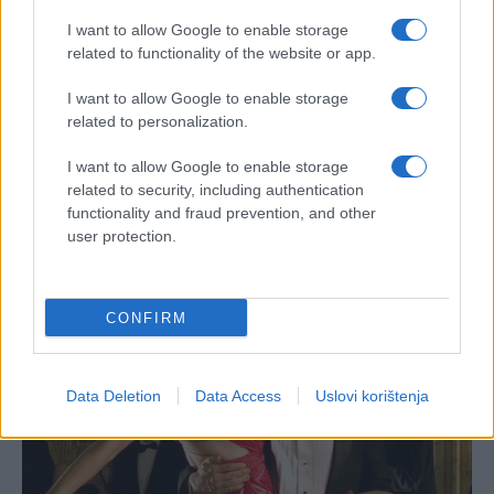
I want to allow Google to enable storage
related to functionality of the website or app.
I want to allow Google to enable storage
related to personalization.
I want to allow Google to enable storage
related to security, including authentication
functionality and fraud prevention, and other
user protection.
CONFIRM
Data Deletion
Data Access
Uslovi korištenja