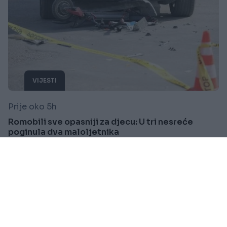
VIJESTI
Prije oko 5h
Romobili sve opasniji za djecu: U tri nesreće
poginula dva maloljetnika
Saznaj više