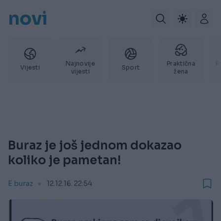
novi
Najnovije
Praktična
P
Vijesti
Sport
vijesti
žena
Buraz je još jednom dokazao
koliko je pametan!
E buraz
12.12.16. 22:54