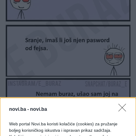
novi.ba -
novi.ba
Web portal Novi.ba koristi kolačiće (cookies) za pružanje
boljeg korisničkog iskustva i ispravan prikaz sadržaja.