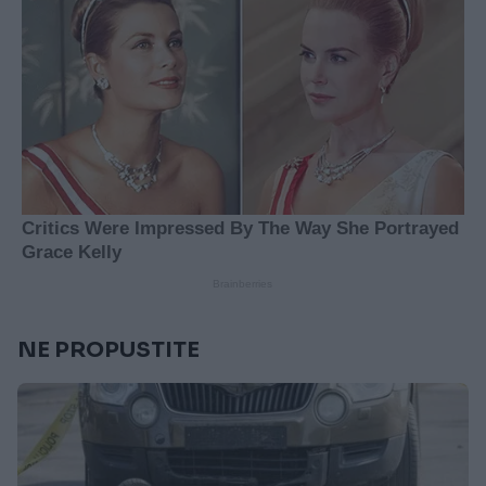
NE PROPUSTITE