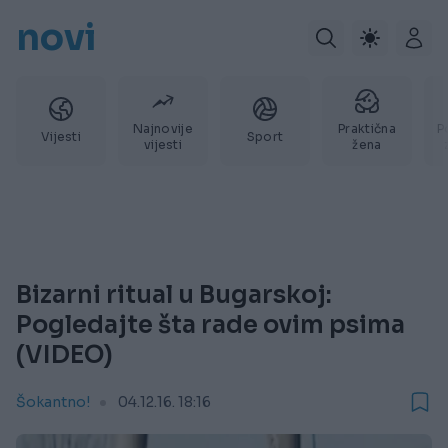
novi
Najnovije
Praktična
P
Vijesti
Sport
vijesti
žena
Bizarni ritual u Bugarskoj:
Pogledajte šta rade ovim psima
(VIDEO)
Šokantno!
04.12.16. 18:16