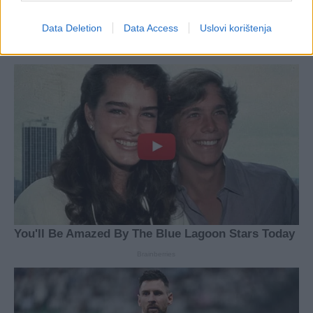
Data Deletion
Data Access
Uslovi korištenja