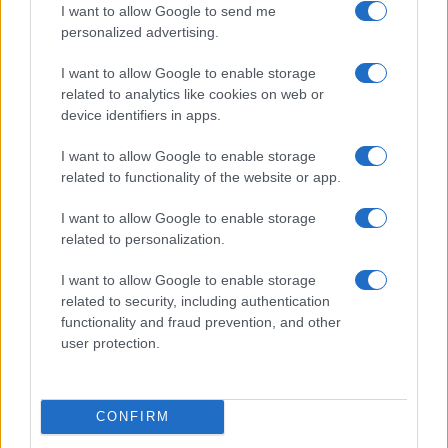
I want to allow Google to send me
personalized advertising.
I want to allow Google to enable storage
related to analytics like cookies on web or
device identifiers in apps.
I want to allow Google to enable storage
related to functionality of the website or app.
I want to allow Google to enable storage
related to personalization.
I want to allow Google to enable storage
related to security, including authentication
functionality and fraud prevention, and other
user protection.
CONFIRM