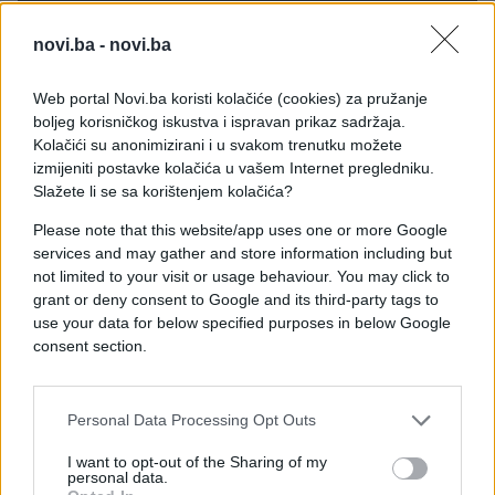
novi.ba -
novi.ba
Web portal Novi.ba koristi kolačiće (cookies) za pružanje
boljeg korisničkog iskustva i ispravan prikaz sadržaja.
Kolačići su anonimizirani i u svakom trenutku možete
izmijeniti postavke kolačića u vašem Internet pregledniku.
Slažete li se sa korištenjem kolačića?
Please note that this website/app uses one or more Google
services and may gather and store information including but
not limited to your visit or usage behaviour. You may click to
grant or deny consent to Google and its third-party tags to
use your data for below specified purposes in below Google
consent section.
#pas
#ritual
#Bugarska
Personal Data Processing Opt Outs
#tradicija
#duhovi
I want to opt-out of the Sharing of my
personal data.