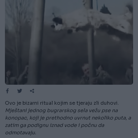
Ovo je bizarni ritual kojim se tjeraju zli duhovi.
Mještani jednog bugrarskog sela vežu pse na
konopac, koji je prethodno uvrnut nekoliko puta, a
zatim ga podignu iznad vode i počnu da
odmotavaju.