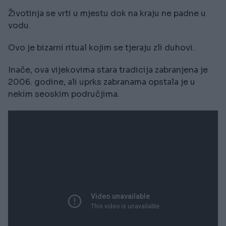
Životinja se vrti u mjestu dok na kraju ne padne u
vodu.
Ovo je bizarni ritual kojim se tjeraju zli duhovi.
Inače, ova vijekovima stara tradicija zabranjena je
2006. godine, ali uprks zabranama opstala je u
nekim seoskim područjima.