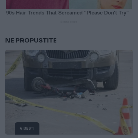
NE PROPUSTITE
VIJESTI