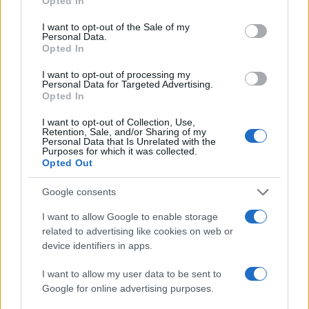
Opted In
I want to opt-out of the Sale of my
Personal Data.
Opted In
I want to opt-out of processing my
Personal Data for Targeted Advertising.
Opted In
I want to opt-out of Collection, Use,
Retention, Sale, and/or Sharing of my
Personal Data that Is Unrelated with the
Purposes for which it was collected.
Opted Out
Google consents
I want to allow Google to enable storage
related to advertising like cookies on web or
device identifiers in apps.
I want to allow my user data to be sent to
Google for online advertising purposes.