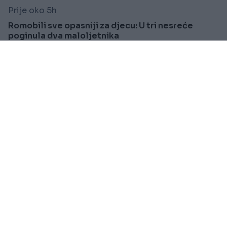
Prije oko 5h
Romobili sve opasniji za djecu: U tri nesreće
poginula dva maloljetnika
Saznaj više
SVIJET