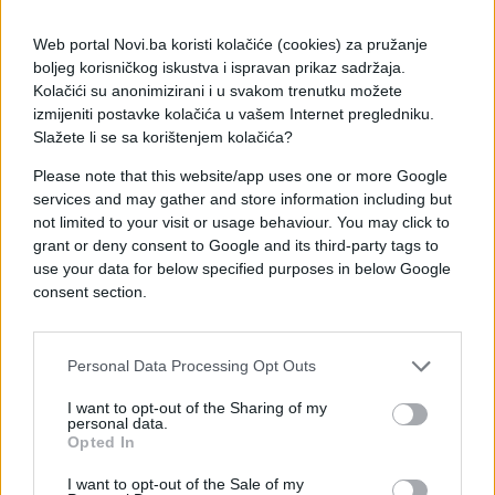
Web portal Novi.ba koristi kolačiće (cookies) za pružanje
boljeg korisničkog iskustva i ispravan prikaz sadržaja.
Kolačići su anonimizirani i u svakom trenutku možete
izmijeniti postavke kolačića u vašem Internet pregledniku.
Slažete li se sa korištenjem kolačića?
Please note that this website/app uses one or more Google
services and may gather and store information including but
not limited to your visit or usage behaviour. You may click to
grant or deny consent to Google and its third-party tags to
#e buraz
#praznik
#chat
use your data for below specified purposes in below Google
consent section.
#maj
#mart
Personal Data Processing Opt Outs
I want to opt-out of the Sharing of my
personal data.
Opted In
I want to opt-out of the Sale of my