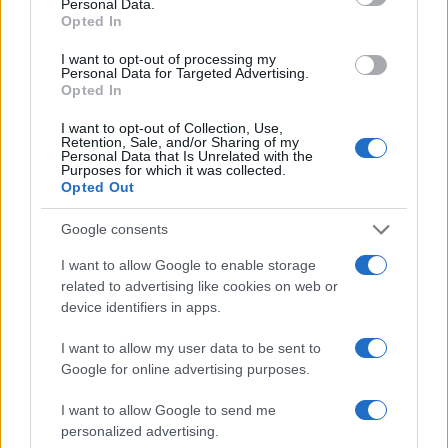
Personal Data.
Opted In
I want to opt-out of processing my
Personal Data for Targeted Advertising.
Opted In
I want to opt-out of Collection, Use,
Retention, Sale, and/or Sharing of my
Personal Data that Is Unrelated with the
Purposes for which it was collected.
Opted Out
Google consents
I want to allow Google to enable storage
related to advertising like cookies on web or
device identifiers in apps.
I want to allow my user data to be sent to
Google for online advertising purposes.
I want to allow Google to send me
personalized advertising.