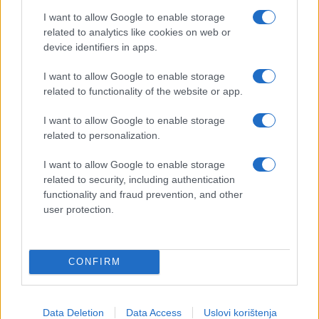
I want to allow Google to enable storage
related to analytics like cookies on web or
device identifiers in apps.
I want to allow Google to enable storage
related to functionality of the website or app.
I want to allow Google to enable storage
related to personalization.
I want to allow Google to enable storage
related to security, including authentication
functionality and fraud prevention, and other
user protection.
CONFIRM
Data Deletion
Data Access
Uslovi korištenja