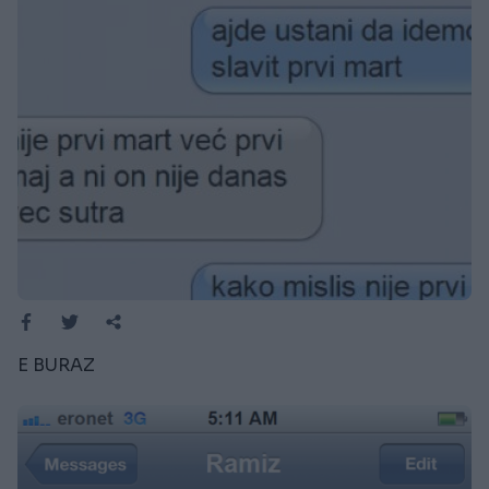
E BURAZ