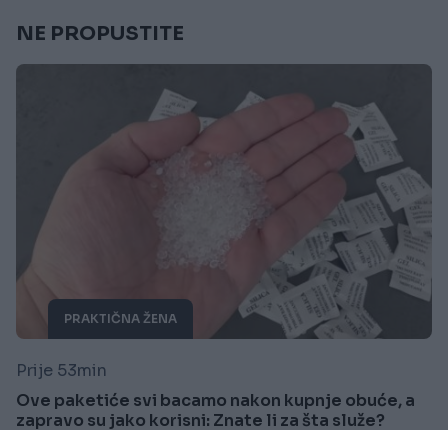
NE PROPUSTITE
PRAKTIČNA ŽENA
Prije 53min
Ove paketiće svi bacamo nakon kupnje obuće, a
zapravo su jako korisni: Znate li za šta služe?