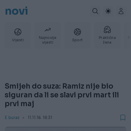
novi
Najnovije
Praktična
P
Vijesti
Sport
vijesti
žena
Smijeh do suza: Ramiz nije bio
siguran da li se slavi prvi mart ili
prvi maj
E buraz
11.11.16. 18:31