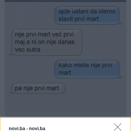
novi.ba -
novi.ba