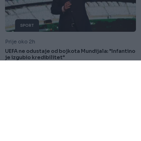
SPORT
Prije oko 2h
UEFA ne odustaje od bojkota Mundijala: "Infantino
je izgubio kredibilitet"
Saznaj više