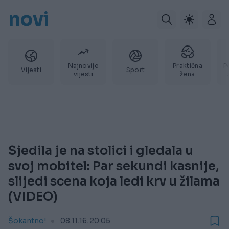
novi
Najnovije
Praktična
P
Vijesti
Sport
vijesti
žena
Sjedila je na stolici i gledala u
svoj mobitel: Par sekundi kasnije,
slijedi scena koja ledi krv u žilama
(VIDEO)
Šokantno!
08.11.16. 20:05