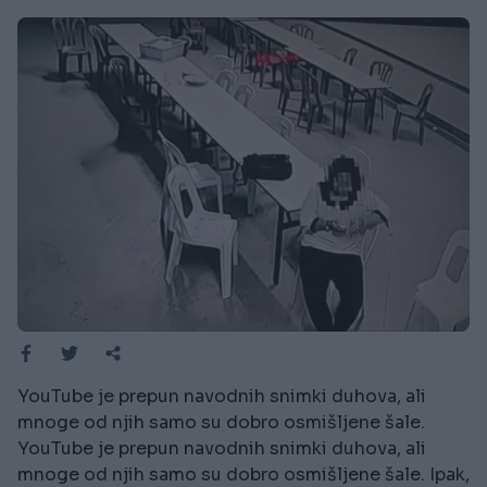
YouTube je prepun navodnih snimki duhova, ali
mnoge od njih samo su dobro osmišljene šale.
YouTube je prepun navodnih snimki duhova, ali
mnoge od njih samo su dobro osmišljene šale. Ipak,