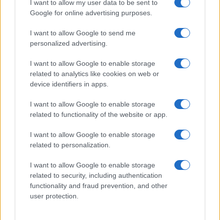
I want to allow my user data to be sent to
Google for online advertising purposes.
I want to allow Google to send me
personalized advertising.
I want to allow Google to enable storage
related to analytics like cookies on web or
device identifiers in apps.
I want to allow Google to enable storage
related to functionality of the website or app.
I want to allow Google to enable storage
related to personalization.
I want to allow Google to enable storage
related to security, including authentication
functionality and fraud prevention, and other
user protection.