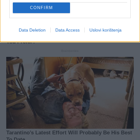
CONFIRM
Data Deletion
Data Access
Uslovi korištenja