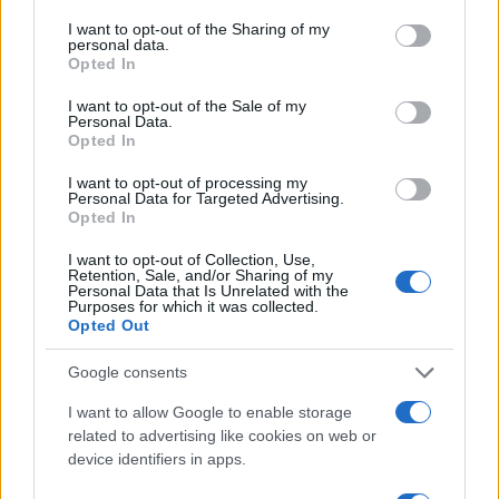
I want to opt-out of the Sharing of my
#duhovi
#stolica
personal data.
Opted In
I want to opt-out of the Sale of my
Personal Data.
Opted In
I want to opt-out of processing my
Personal Data for Targeted Advertising.
Opted In
I want to opt-out of Collection, Use,
Retention, Sale, and/or Sharing of my
Personal Data that Is Unrelated with the
Purposes for which it was collected.
Opted Out
Google consents
I want to allow Google to enable storage
related to advertising like cookies on web or
device identifiers in apps.