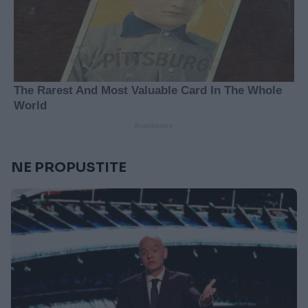
NE PROPUSTITE