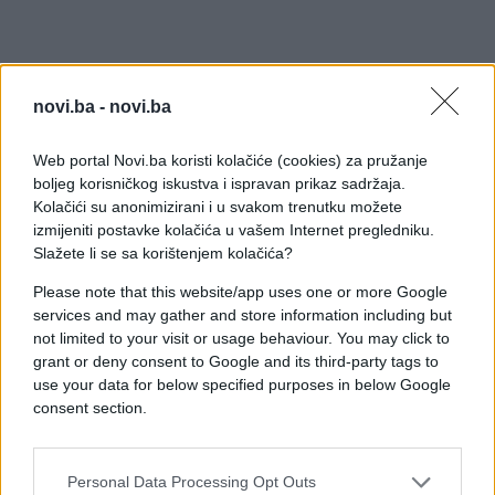
novi.ba -
novi.ba
Web portal Novi.ba koristi kolačiće (cookies) za pružanje
boljeg korisničkog iskustva i ispravan prikaz sadržaja.
Kolačići su anonimizirani i u svakom trenutku možete
izmijeniti postavke kolačića u vašem Internet pregledniku.
Slažete li se sa korištenjem kolačića?
Please note that this website/app uses one or more Google
services and may gather and store information including but
not limited to your visit or usage behaviour. You may click to
grant or deny consent to Google and its third-party tags to
use your data for below specified purposes in below Google
consent section.
Personal Data Processing Opt Outs
#youtube
#tv
#video