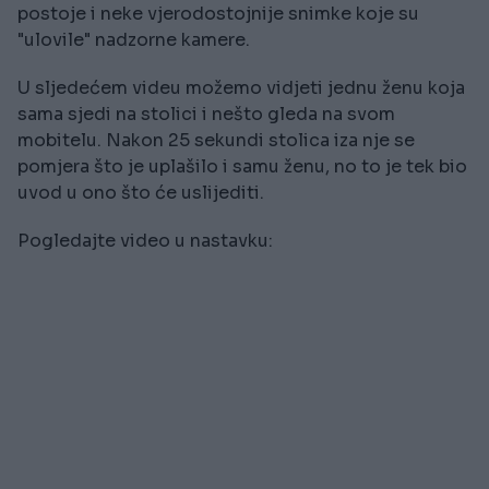
postoje i neke vjerodostojnije snimke koje su
"ulovile" nadzorne kamere.
U sljedećem videu možemo vidjeti jednu ženu koja
sama sjedi na stolici i nešto gleda na svom
mobitelu. Nakon 25 sekundi stolica iza nje se
pomjera što je uplašilo i samu ženu, no to je tek bio
uvod u ono što će uslijediti.
Pogledajte video u nastavku: