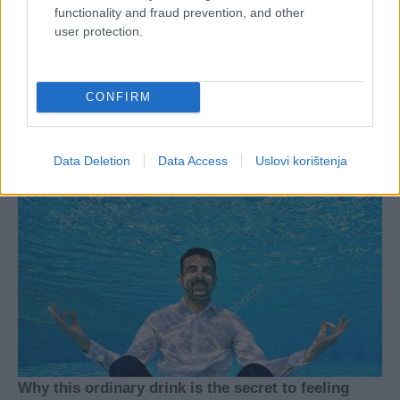
functionality and fraud prevention, and other
user protection.
CONFIRM
Data Deletion
Data Access
Uslovi korištenja