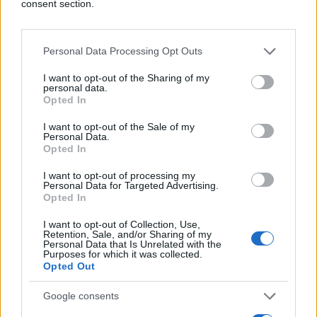
consent section.
Personal Data Processing Opt Outs
I want to opt-out of the Sharing of my
personal data.
Opted In
I want to opt-out of the Sale of my
Personal Data.
Opted In
I want to opt-out of processing my
Personal Data for Targeted Advertising.
Opted In
I want to opt-out of Collection, Use,
Retention, Sale, and/or Sharing of my
Personal Data that Is Unrelated with the
Purposes for which it was collected.
Opted Out
Google consents