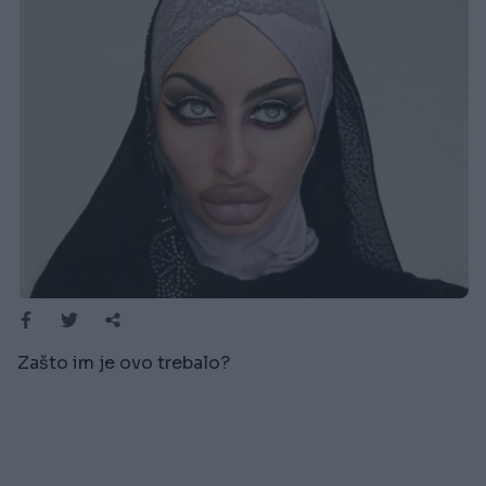
Zašto im je ovo trebalo?