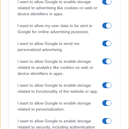
I want to allow Google to enable storage
related to advertising like cookies on web or
device identifiers in apps.
I want to allow my user data to be sent to
Google for online advertising purposes.
I want to allow Google to send me
personalized advertising.
I want to allow Google to enable storage
related to analytics like cookies on web or
device identifiers in apps.
I want to allow Google to enable storage
related to functionality of the website or app.
I want to allow Google to enable storage
related to personalization.
I want to allow Google to enable storage
related to security, including authentication