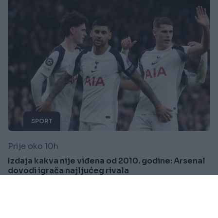
SPORT
Prije oko 10h
Izdaja kakva nije viđena od 2010. godine: Arsenal
dovodi igrača najljućeg rivala
Saznaj više