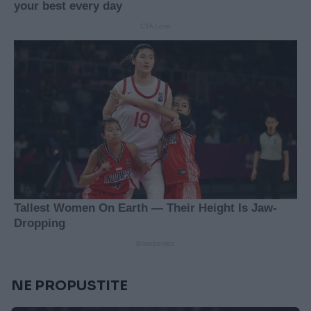
NE PROPUSTITE