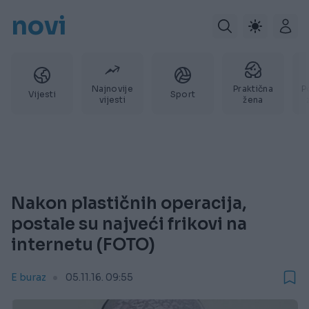
novi
Najnovije
Praktična
P
Vijesti
Sport
vijesti
žena
Nakon plastičnih operacija,
postale su najveći frikovi na
internetu (FOTO)
E buraz
05.11.16. 09:55