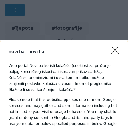
#ljepota
#fotografije
#operacije
#strašno
novi.ba -
novi.ba
#plastika
Web portal Novi.ba koristi kolačiće (cookies) za pružanje
boljeg korisničkog iskustva i ispravan prikaz sadržaja.
Kolačići su anonimizirani i u svakom trenutku možete
izmijeniti postavke kolačića u vašem Internet pregledniku.
Slažete li se sa korištenjem kolačića?
Please note that this website/app uses one or more Google
services and may gather and store information including but
not limited to your visit or usage behaviour. You may click to
grant or deny consent to Google and its third-party tags to
use your data for below specified purposes in below Google